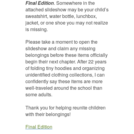
Final Edition
. Somewhere in the
attached slideshow may be your child’s
sweatshirt, water bottle, lunchbox,
jacket, or one shoe you may not realize
is missing.
Please take a moment to open the
slideshow and claim any missing
belongings before these items officially
begin their next chapter. After 22 years
of folding tiny hoodies and organizing
unidentified clothing collections, I can
confidently say these items are more
well-traveled around the school than
some adults.
Thank you for helping reunite children
with their belongings!
Final Edition