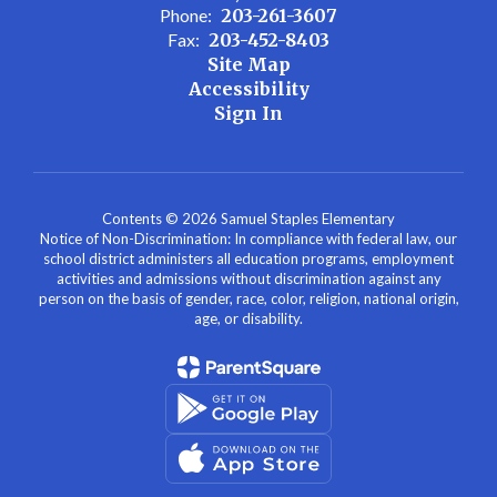
Phone:
203-261-3607
Fax:
203-452-8403
Site Map
Accessibility
Sign In
Contents © 2026 Samuel Staples Elementary
Notice of Non-Discrimination: In compliance with federal law, our
school district administers all education programs, employment
activities and admissions without discrimination against any
person on the basis of gender, race, color, religion, national origin,
age, or disability.