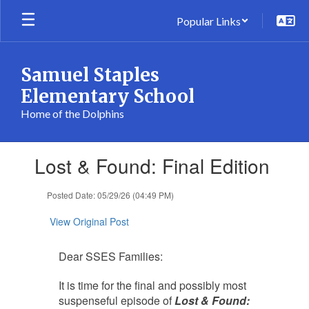
Skip
Popular Links
to
main
content
Samuel Staples
Elementary School
Home of the Dolphins
Contains
Lost & Found: Final Edition
1
slides.
Use
Posted Date: 05/29/26 (04:49 PM)
the
next
View Original Post
and
previous
Dear SSES Families:
buttons
to
It is time for the final and possibly most
navigate.
suspenseful episode of
Lost & Found: