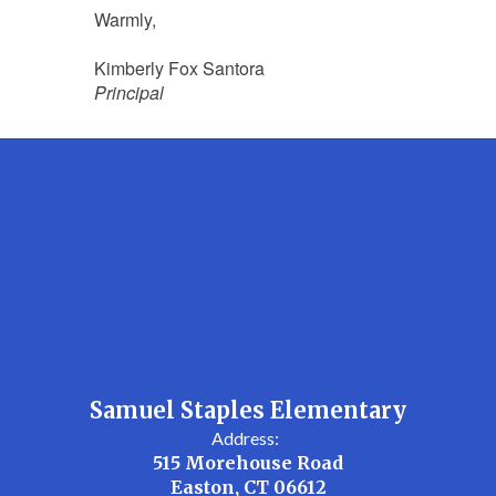
Warmly,
Kimberly Fox Santora
Principal
Samuel Staples Elementary
Address:
515 Morehouse Road
Easton, CT 06612