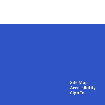
Site Map
Accessibility
Sign In