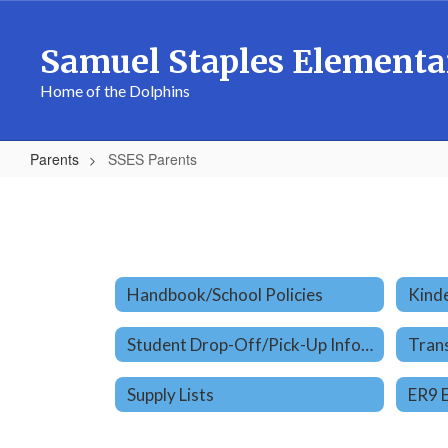
Skip
to
Samuel Staples Elementa
main
content
Home of the Dolphins
Parents
SSES Parents
SSES
Parents
Handbook/School Policies
Kinde
Student Drop-Off/Pick-Up Information
Tran
Supply Lists