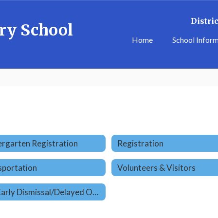
Distric
ry School
Home
School Infor
rgarten Registration
Registration
sportation
Volunteers & Visitors
ER9 Early Dismissal/Delayed Opening Times