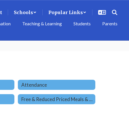
t
Schools
Popular Links
mation
Teaching & Learning
Students
Parents
Attendance
Free & Reduced Priced Meals & Student Health Care Services