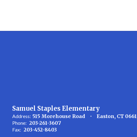
Samuel Staples Elementary
Address:
515 Morehouse Road
Easton, CT 066
Phone:
203-261-3607
Fax:
203-452-8403