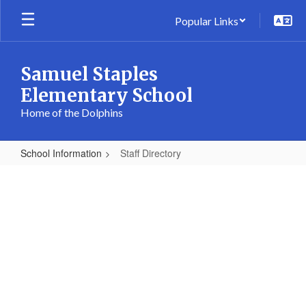
Skip
Popular Links
to
main
content
Samuel Staples
Elementary School
Home of the Dolphins
School Information
Staff Directory
Staff
Directory